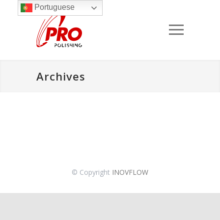
Portuguese
Archives
© Copyright
INOVFLOW