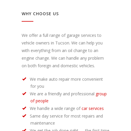
WHY CHOOSE US
We offer a full range of garage services to
vehicle owners in Tucson. We can help you
with everything from an oil change to an
engine change. We can handle any problem
on both foreign and domestic vehicles.
We make auto repair more convenient
for you
We are a friendly and professional
group
of people
We handle a wide range of
car services
Same day service for most repairs and
maintenance
We get the job done right — the first time