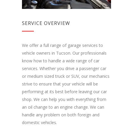
SERVICE OVERVIEW
We offer a full range of garage services to
vehicle owners in Tucson. Our professionals
know how to handle a wide range of car
services. Whether you drive a passenger car
or medium sized truck or SUV, our mechanics
strive to ensure that your vehicle will be
performing at its best before leaving our car
shop. We can help you with everything from
an oil change to an engine change. We can
handle any problem on both foreign and
domestic vehicles.