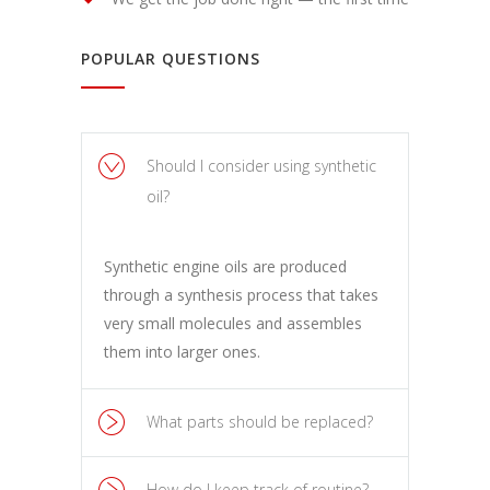
POPULAR QUESTIONS
Should I consider using synthetic
oil?
Synthetic engine oils are produced
through a synthesis process that takes
very small molecules and assembles
them into larger ones.
What parts should be replaced?
How do I keep track of routine?