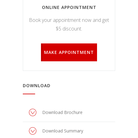
ONLINE APPOINTMENT
Book your appointment now and get
$5 discount.
MAKE APPOINTMENT
DOWNLOAD
Download Brochure
Download Summary