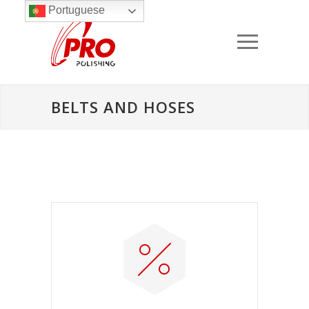
Portuguese
BELTS AND HOSES