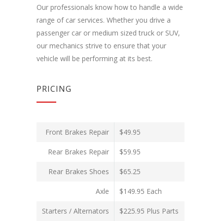
Our professionals know how to handle a wide
range of car services. Whether you drive a
passenger car or medium sized truck or SUV,
our mechanics strive to ensure that your
vehicle will be performing at its best.
PRICING
Front Brakes Repair
$49.95
Rear Brakes Repair
$59.95
Rear Brakes Shoes
$65.25
Axle
$149.95 Each
Starters / Alternators
$225.95 Plus Parts