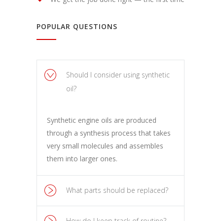
POPULAR QUESTIONS
Should I consider using synthetic
oil?
Synthetic engine oils are produced
through a synthesis process that takes
very small molecules and assembles
them into larger ones.
What parts should be replaced?
How do I keep track of routine?