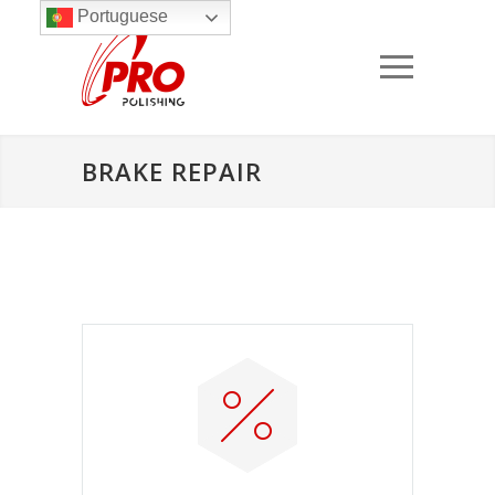
Portuguese
BRAKE REPAIR