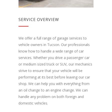
SERVICE OVERVIEW
We offer a full range of garage services to
vehicle owners in Tucson. Our professionals
know how to handle a wide range of car
services. Whether you drive a passenger car
or medium sized truck or SUV, our mechanics
strive to ensure that your vehicle will be
performing at its best before leaving our car
shop. We can help you with everything from
an oil change to an engine change. We can
handle any problem on both foreign and
domestic vehicles.