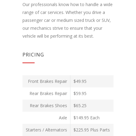
Our professionals know how to handle a wide
range of car services. Whether you drive a
passenger car or medium sized truck or SUV,
our mechanics strive to ensure that your
vehicle will be performing at its best.
PRICING
Front Brakes Repair
$49.95
Rear Brakes Repair
$59.95
Rear Brakes Shoes
$65.25
Axle
$149.95 Each
Starters / Alternators
$225.95 Plus Parts