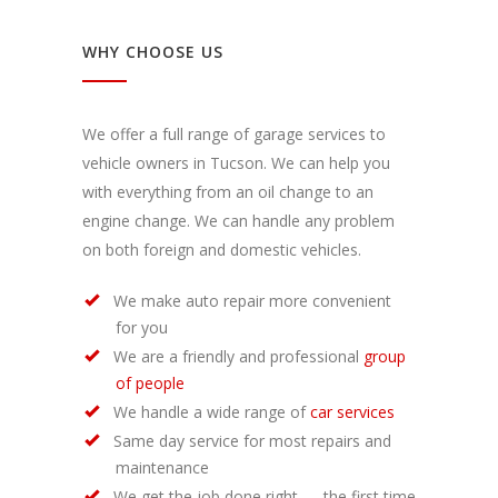
WHY CHOOSE US
We offer a full range of garage services to
vehicle owners in Tucson. We can help you
with everything from an oil change to an
engine change. We can handle any problem
on both foreign and domestic vehicles.
We make auto repair more convenient
for you
We are a friendly and professional
group
of people
We handle a wide range of
car services
Same day service for most repairs and
maintenance
We get the job done right — the first time