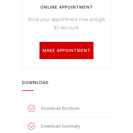
ONLINE APPOINTMENT
Book your appointment now and get
$5 discount.
MAKE APPOINTMENT
DOWNLOAD
Download Brochure
Download Summary